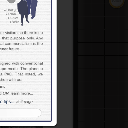
 The
4 On The Floor
lays it
 give a listen!
he Bottom Line:
r visitors so there is no
C has already put
 that purpose only. Any
e pieces together for
bal commercialism is the
u. Please take the
tter future.
me to see what our
ttom line truly is.
igned with conventional
lick Away
!
scape mode. The plans to
out PAC. That noted, we
tion with us.
un.
ed
OR
learn more...
ips...
visit page