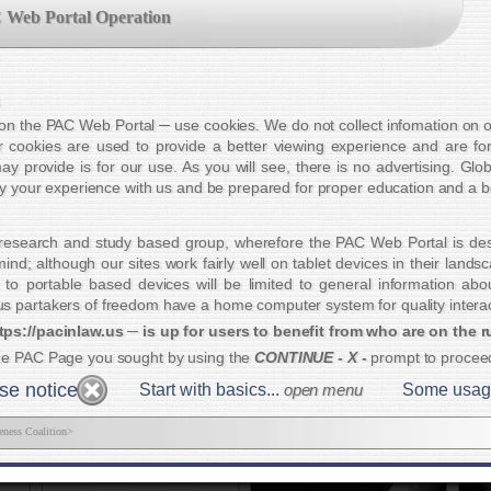
me Page
•
Educational Groups
Ready for some Foot Stompin' Blues?
 Web Portal Operation
n about civilization:
out in spades. We highly recommend you
e Ticket
Workin' Man Zombie
Please Join Us
!
T
s on the PAC Web Portal ─ use cookies. We do not collect infomation on ou
PA
 cookies are used to provide a better viewing experience and are for
th
ay provide is for our use. As you will see, there is no advertising. Glo
yo
joy your experience with us and be prepared for proper education and a be
ti
bo
research and study based group, wherefore the PAC Web Portal is des
C
nd; although our sites work fairly well on tablet devices in their land
 to portable based devices will be limited to general information ab
ition
America's Road Home
 partakers of freedom have a home computer system for quality interac
Goal
tps://pacinlaw.us ─ is up for users to benefit from who are on the r
he PAC Page you sought by using the
CONTINUE - X -
prompt to proce
e notice
Start with basics...
open menu
Some usage t
eness Coalition>