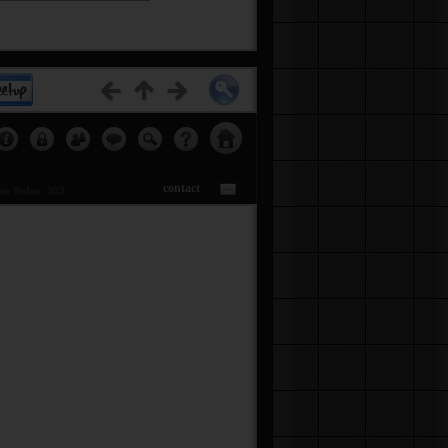
etups...
Click Here
contact
s Today: 303