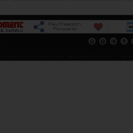
copy of
Get others connected...
Assist Us...
Our Me
ere
please
Click Here
please
Click Here
please
.
ple's Awareness Coalition, All Rights Reserved |
Page loaded in 0.78 seconds
•
• Page View