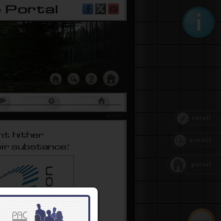
ment
um
PAC Tools
Home Page
419125
enroll
newbie
portal
get proper awareness and
 Ring
─ is an awareness
 To get you started, we
so consider our forum:
 Forum