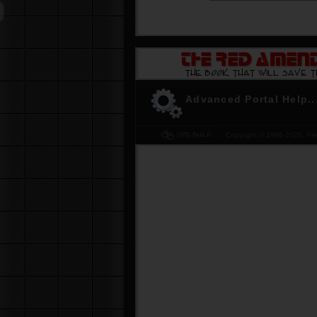
-
Don't be the last to know. Get YOUR 
The Red Amendment... please
Click H
Advanced Portal Help..
Copyright © 1998-
2026, Peo