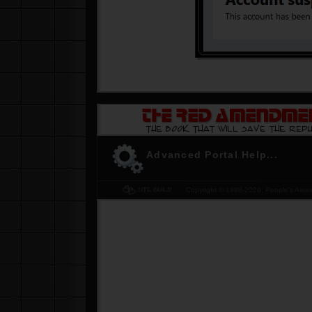
-
Don't be the last to know. Get YOUR copy of
The Red Amendment... please
Click Here
Advanced Portal Help...
Copyright © 1998-
2026, People's Aware