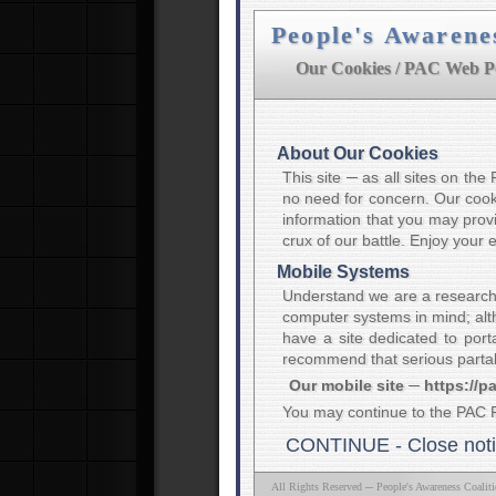
People's Awarene
Our Cookies / PAC Web Po
About Our Cookies
This site ─ as all sites on th
no need for concern. Our cooki
information that you may provi
crux of our battle. Enjoy your
Mobile Systems
Understand we are a research
computer systems in mind; alth
have a site dedicated to port
recommend that serious partak
Our mobile site ─ https://p
You may continue to the PAC 
CONTINUE - Close not
All Rights Reserved ─ People's Awareness Coalit