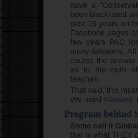
have a "Conservat
been blacklisted an
past 15 years on th
Facebook pages cons
few years PAC los
many followers. All
course the answer
as to the truth o
teaches.
That said, this must
We need
Warriors
t
Program behind So
Some call it Glob
that is what THEY cal