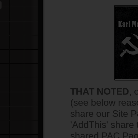
THAT NOTED
, 
(see below rea
share our Site 
'AddThis' share 
shared PAC Pag