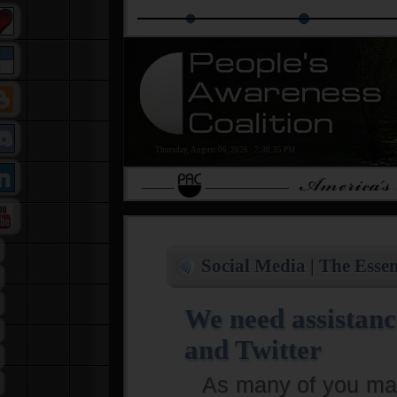
The PAC Alliance
PAC Education Groups
Isla
Thursday, August 06, 2026
:
7:38:36 PM
Social Media | The Essen
We need assistanc
and Twitter
As many of you may