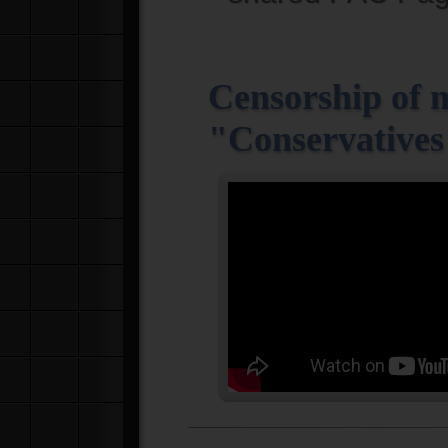
Censorship of 
"Conservatives