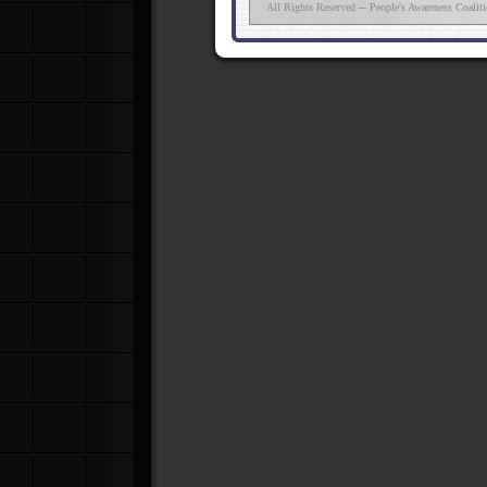
All Rights Reserved ─ People's Awareness Coalit