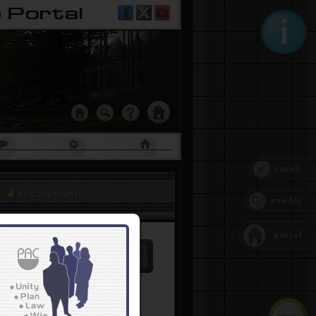
ment
um
PAC Tools
Home Page
enroll
PAC Highlights
26833
newbie
portal