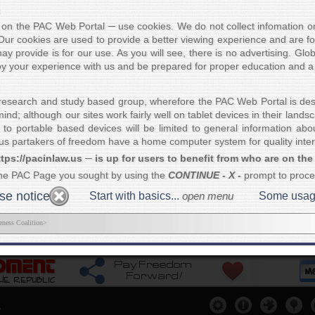
"Where ther
nal education to America. In
always vi
es on the PAC Web Portal ─ use cookies. We do not collect infomation on 
nt
was written to straighten
Our cookies are used to provide a better viewing experience and are fo
of many people seeking
Truth
ay provide is for our use. As you will see, there is no advertising. Glo
ncern was unburying facts that
joy your experience with us and be prepared for proper education and a 
uses
of Americans. To illustrate, we would
ited States does not exist.
What would each
country
and a
nation
, right? Now please show us in
research and study based group, wherefore the PAC Web Portal is des
ion where that principle is negated. It cannot be done.
nd; although our sites work fairly well on tablet devices in their land
re referred to as
U.S. citizens
... due to the 14th Amendment ─
the pro
 to portable based devices will be limited to general information ab
s partakers of freedom have a home computer system for quality intera
r exposing the
Communist political agenda
and their plan to destroy
co
tps://pacinlaw.us ─ is up for users to benefit from who are on the
t
. Our main goal is to return people of America back to their lawful
stat
on of societies
.
This also gives us superior standing in both constituti
the PAC Page you sought by using the
CONTINUE - X -
prompt to proc
 more...
e notice
Start with basics...
open menu
Some usage t
eness Coalition>
copy of
Get others connected...
Assist Us...
Our Me
ere
please
Click Here
please
Click Here
please
.