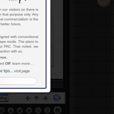
e is unity there is
ctory."
~
Publilius Syrus
our visitors so there is
r that purpose only. Any
bal commercialism is the
better future.
igned with conventional
scape mode. The plans to
blem
.
out PAC. That noted, we
ction with us.
untries
and
nationalities
...
 run.
e
nationalities and
work
onal and international law...
eed
OR
learn more...
ips...
visit page
etups...
Click Here