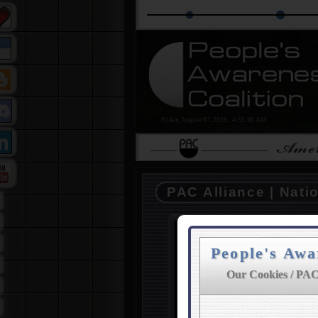
The PAC Alliance
PAC Education Grou
Friday, August 07, 2026
:
4:53:38 AM
PAC Alliance | Nati
People's Awa
PAC | Your La
Our Cookies / PAC
THE COALITION was fo
people in mind. Our goal 