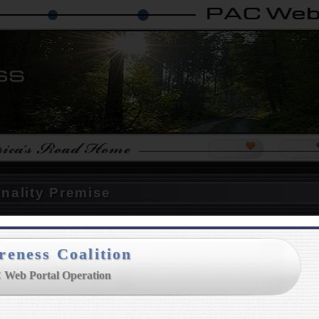
ps
Island Makers Project
The Nationalist Party
Not My Govern
Help PAC
Our For
onality Premise
reness Coalition
wful Nationality : Stolen
 Web Portal Operation
unded in 1998
with the American
was raising political awareness