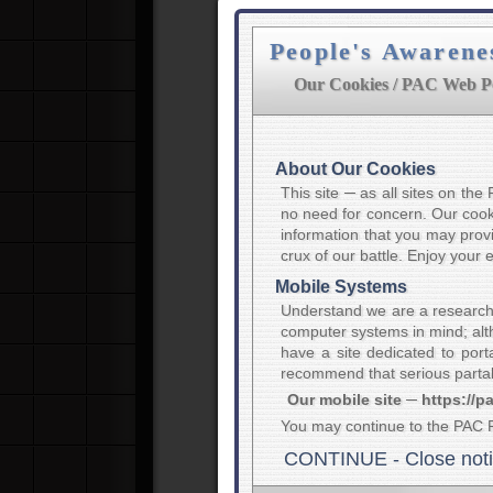
People's Awarene
Our Cookies / PAC Web Po
About Our Cookies
This site ─ as all sites on th
no need for concern. Our cooki
information that you may provi
crux of our battle. Enjoy your
Mobile Systems
Understand we are a research
computer systems in mind; alth
have a site dedicated to port
recommend that serious partak
Our mobile site ─ https://p
You may continue to the PAC 
CONTINUE - Close not