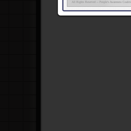
All Rights Reserved ─ People's Awareness Coalit