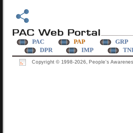
PAC
PAP
GRP
DPR
IMP
TN
Copyright © 1998-
2026, People's Awareness