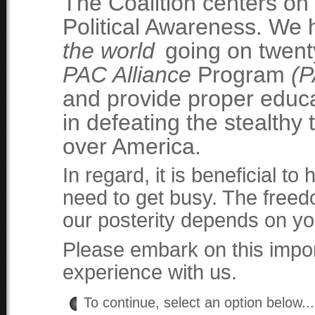
The Coalition centers on
Political Awareness. We
the world
going on twenty
PAC Alliance
Program
(P
and provide proper educa
in defeating the stealthy
over America.
In regard, it is beneficial t
need to get busy. The free
our posterity depends on yo
Please embark on this impor
experience with us.
To continue, select an option below..